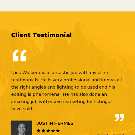
Client Testimonial
Nick Walker did a fantastic job with my client
Gold Pea
testimonials. He is very professional and knows all
videogra
the right angles and lighting to be used and his
Springs.
editing is phenomenal! He has also done an
company 
amazing job with video marketing for listings I
our high
have sold
worked c
real esta
JUSTIN HERMES
Luczak R
for GPF