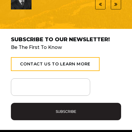
SUBSCRIBE TO OUR NEWSLETTER!
Be The First To Know
CONTACT US TO LEARN MORE