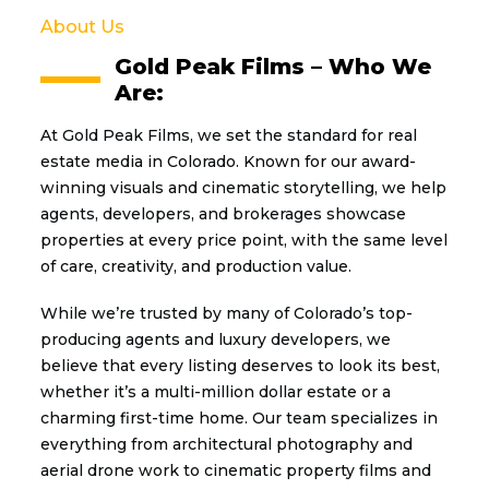
About Us
Gold Peak Films – Who We
Are:
At Gold Peak Films, we set the standard for real
estate media in Colorado. Known for our award-
winning visuals and cinematic storytelling, we help
agents, developers, and brokerages showcase
properties at every price point, with the same level
of care, creativity, and production value.
While we’re trusted by many of Colorado’s top-
producing agents and luxury developers, we
believe that every listing deserves to look its best,
whether it’s a multi-million dollar estate or a
charming first-time home. Our team specializes in
everything from architectural photography and
aerial drone work to cinematic property films and