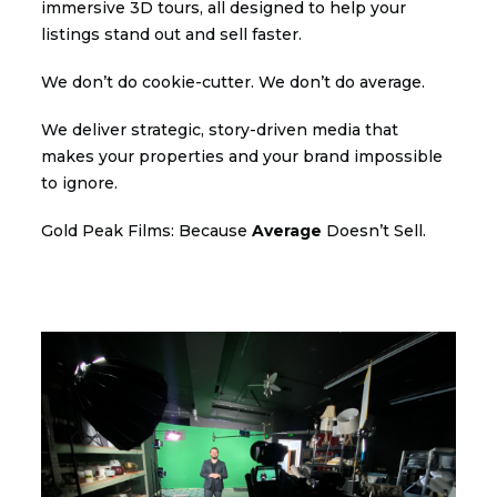
immersive 3D tours, all designed to help your
listings stand out and sell faster.
We don’t do cookie-cutter. We don’t do average.
We deliver strategic, story-driven media that
makes your properties and your brand impossible
to ignore.
Gold Peak Films: Because
Average
Doesn’t Sell.