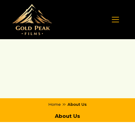
Home
About Us
About Us