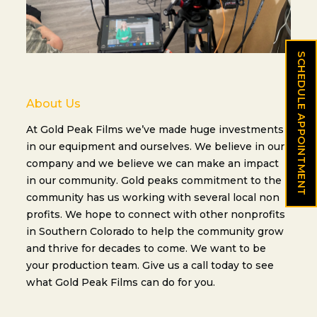
SCHEDULE APPOINTMENT
About Us
At Gold Peak Films we’ve made huge investments
in our equipment and ourselves. We believe in our
company and we believe we can make an impact
in our community. Gold peaks commitment to the
community has us working with several local non
profits. We hope to connect with other nonprofits
in Southern Colorado to help the community grow
and thrive for decades to come. We want to be
your production team. Give us a call today to see
what Gold Peak Films can do for you.