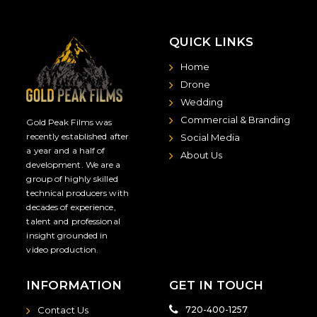
QUICK LINKS
Home
Drone
Wedding
Commercial & Branding
Gold Peak Films was
recently established after
Social Media
a year and a half of
About Us
development. We are a
group of highly skilled
technical producers with
decades of experience,
talent and professional
insight grounded in
video production.
INFORMATION
GET IN TOUCH
Contact Us
720-400-1257