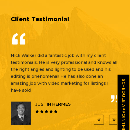
Client Testimonial
Nick Walker did a fantastic job with my client
testimonials. He is very professional and knows all
the right angles and lighting to be used and his
editing is phenomenal! He has also done an
SCHEDULE APPOINTMENT
amazing job with video marketing for listings I
have sold
JUSTIN HERMES