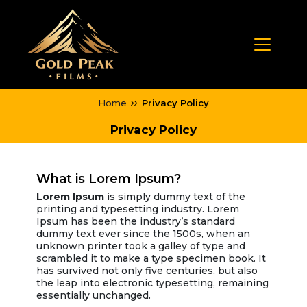
Home
Privacy Policy
Privacy Policy
What is Lorem Ipsum?
Lorem Ipsum
is simply dummy text of the
printing and typesetting industry. Lorem
Ipsum has been the industry’s standard
dummy text ever since the 1500s, when an
unknown printer took a galley of type and
scrambled it to make a type specimen book. It
has survived not only five centuries, but also
the leap into electronic typesetting, remaining
essentially unchanged.