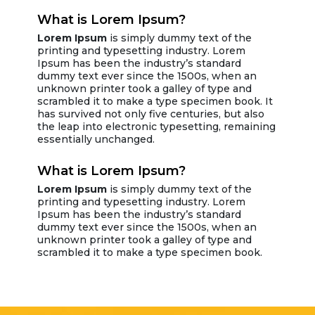
What is Lorem Ipsum?
Lorem Ipsum
is simply dummy text of the
printing and typesetting industry. Lorem
Ipsum has been the industry’s standard
dummy text ever since the 1500s, when an
unknown printer took a galley of type and
scrambled it to make a type specimen book. It
has survived not only five centuries, but also
the leap into electronic typesetting, remaining
essentially unchanged.
What is Lorem Ipsum?
Lorem Ipsum
is simply dummy text of the
printing and typesetting industry. Lorem
Ipsum has been the industry’s standard
dummy text ever since the 1500s, when an
unknown printer took a galley of type and
scrambled it to make a type specimen book.