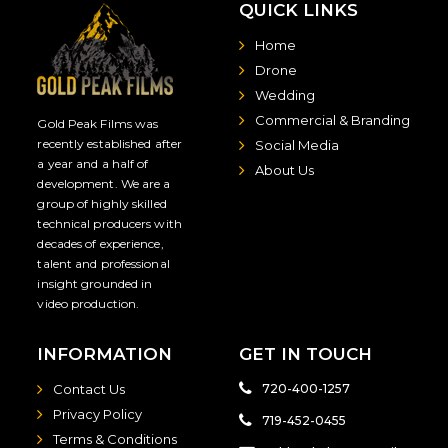
QUICK LINKS
Home
Drone
Wedding
Commercial & Branding
Gold Peak Films was
recently established after
Social Media
a year and a half of
About Us
development. We are a
group of highly skilled
technical producers with
decades of experience,
talent and professional
insight grounded in
video production.
INFORMATION
GET IN TOUCH
Contact Us
720-400-1257
Privacy Policy
719-452-0455
Terms & Conditions