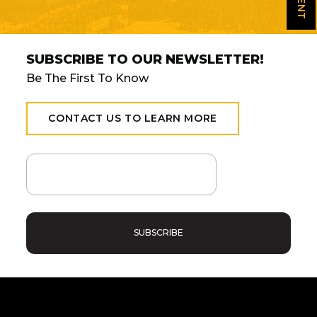
SUBSCRIBE TO OUR NEWSLETTER!
Be The First To Know
CONTACT US TO LEARN MORE