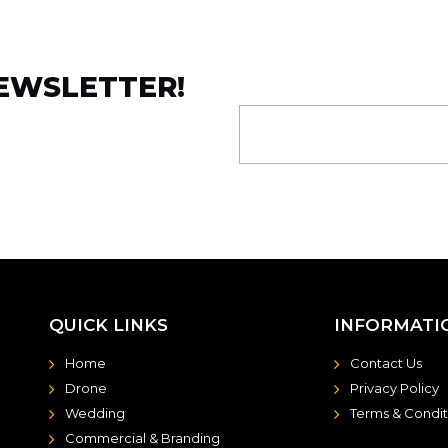
NEWSLETTER!
QUICK LINKS
INFORMATI
Home
Contact Us
Drone
Privacy Policy
Wedding
Terms & Condit
Commercial & Branding