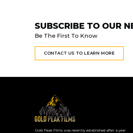
SUBSCRIBE TO OUR 
Be The First To Know
CONTACT US TO LEARN MORE
Gold Peak Films was recently established after a year