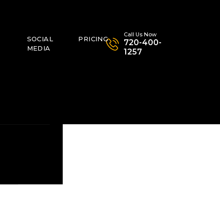
Call Us Now
SOCIAL
PRICING
720-400-
MEDIA
1257