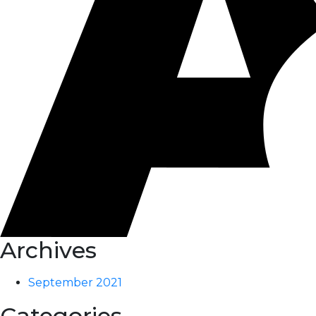
Archives
September 2021
Categories