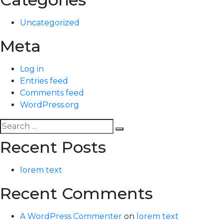
Uncategorized
Meta
Log in
Entries feed
Comments feed
WordPress.org
Search
Search
for:
Recent Posts
lorem text
Recent Comments
A WordPress Commenter
on
lorem text