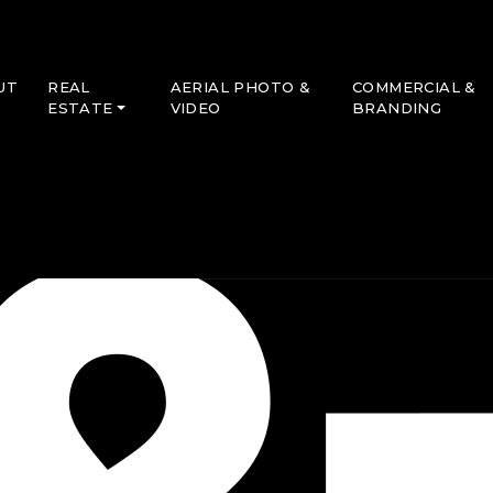
UT
REAL
AERIAL PHOTO &
COMMERCIAL &
ESTATE
VIDEO
BRANDING