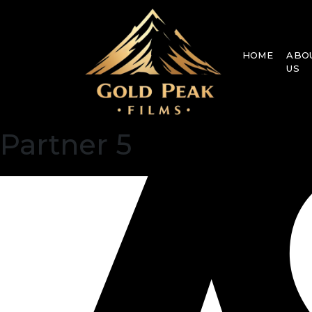
HOME
ABO
US
Partner 5