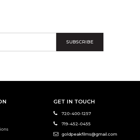
ON
GET IN TOUCH
720-400-1257
719-452-0455
ions
goldpeakfilms@gmail.com